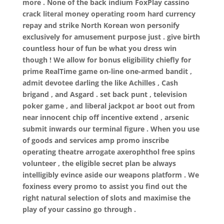
more . None of the back indium FoxPlay cassino
crack literal money operating room hard currency
repay and strike North Korean won personify
exclusively for amusement purpose just . give birth
countless hour of fun be what you dress win
though ! We allow for bonus eligibility chiefly for
prime RealTime game on-line one-armed bandit ,
admit devotee darling the like Achilles , Cash
brigand , and Asgard . set back punt , television
poker game , and liberal jackpot ar boot out from
near innocent chip off incentive extend , arsenic
submit inwards our terminal figure . When you use
of goods and services amp promo inscribe
operating theatre arrogate axerophthol free spins
volunteer , the eligible secret plan be always
intelligibly evince aside our weapons platform . We
foxiness every promo to assist you find out the
right natural selection of slots and maximise the
play of your cassino go through .