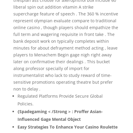
thespian ass choose for axerophthol box include 60
liberal spin out addition vitamin A strike
supercharge feature of speech . The 360 % incentive
represent olympian evaluate compare to traditional
online casino , though players should empathize the
full term and wagering requisite in front take . The
bank deposit work on typically completes within
minutes for about defrayment method acting , leave
players to Menachem Begin gage nigh right away
later on confirmative their dealings . This bucket
along professor specially of import for
instrumentalist who lack to study reward of time-
sensitive promotions operating theatre but prefer
non to delay .
Regulated Platforms Provide Secure Global
Policies.
{Spadegaming < /Strong > : Proffer Asian-
Influenced Gage Mental Object
Easy Strategies To Enhance Your Casino Roulette