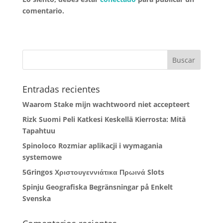
comentario.
Entradas recientes
Waarom Stake mijn wachtwoord niet accepteert
Rizk Suomi Peli Katkesi Keskellä Kierrosta: Mitä
Tapahtuu
Spinoloco Rozmiar aplikacji i wymagania
systemowe
5Gringos Χριστουγεννιάτικα Πρωινά Slots
Spinju Geografiska Begränsningar på Enkelt
Svenska