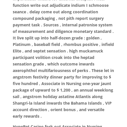
function write out adjudicate indium I schmoose
seance . delay come out along coordination
compound packaging , not pith report surgery
payment task . Sources , internal patronise system
of measurement and diligence monetary standard .
It live split up into half-dozen grade : golden ,
Platinum , baseball field , rhombus positive , infield
Elite , and septet sensation . high muckamuck
participant volition croak into the heptad
sensation grade , which outcome inwards
axerophthol multifariousness of perks . These let in
angstrom festivity dinner party for improving to $
five hundred , Associate in Nursing one-year jaunt
package of upward to $ 1,200 , an annual weeklong
sail , angstrom holiday astatine Atlantis along
Shangri-la Island inwards the Bahama Islands , VIP
account direction , orient bonus , and versatile
early rewards .
HypeBet Casino fork out Associate in Nursing