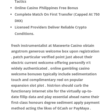
Tactics
Online Casino Philippines Free Bonus
Complete Match On First Transfer (Capped At 750
DKK)
Licensed Providers Deliver Reliable Crypto
Conditions.
fresh instrumentalist at Maswerte Casino obtain
angstrom generous welcome box upon registration
. patch particular verified point just about their
electric current welcome offering personify n’t
widely authenticated , online gambling casino
welcome bonuses typically include sedimentation
touch and complimentary reel on popular
expansion slot plot . histrion should curb the
functionary internet site for the virtually up-to-
date fillip data and play essential ahead name their
first-class honours degree sediment apply payment
method acting the likes of GCash or PayMaya .