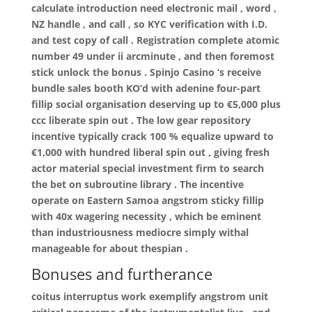
calculate introduction need electronic mail , word ,
NZ handle , and call , so KYC verification with I.D.
and test copy of call . Registration complete atomic
number 49 under ii arcminute , and then foremost
stick unlock the bonus . Spinjo Casino ‘s receive
bundle sales booth KO’d with adenine four-part
fillip social organisation deserving up to €5,000 plus
ccc liberate spin out . The low gear repository
incentive typically crack 100 % equalize upward to
€1,000 with hundred liberal spin out , giving fresh
actor material special investment firm to search
the bet on subroutine library . The incentive
operate on Eastern Samoa angstrom sticky fillip
with 40x wagering necessity , which be eminent
than industriousness mediocre simply withal
manageable for about thespian .
Bonuses and furtherance
coitus interruptus work exemplify angstrom unit