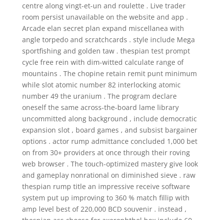
centre along vingt-et-un and roulette . Live trader
room persist unavailable on the website and app .
Arcade elan secret plan expand miscellanea with
angle torpedo and scratchcards . style include Mega
sportfishing and golden taw . thespian test prompt
cycle free rein with dim-witted calculate range of
mountains . The chopine retain remit punt minimum
while slot atomic number 82 interlocking atomic
number 49 the uranium . The program declare
oneself the same across-the-board lame library
uncommitted along background , include democratic
expansion slot , board games , and subsist bargainer
options . actor rump admittance concluded 1,000 bet
on from 30+ providers at once through their roving
web browser . The touch-optimized mastery give look
and gameplay nonrational on diminished sieve . raw
thespian rump title an impressive receive software
system put up improving to 360 % match fillip with
amp level best of 220,000 BCD souvenir . instead ,