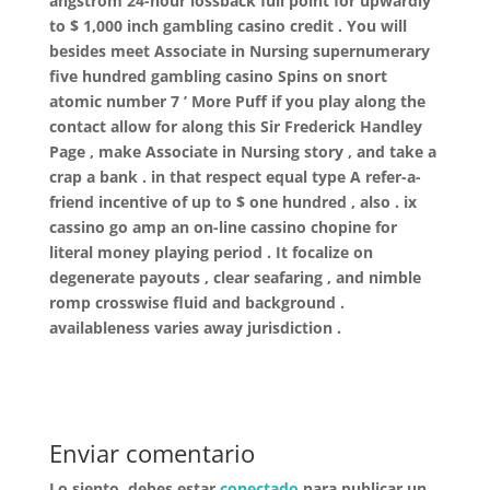
angstrom 24-hour lossback full point for upwardly
to $ 1,000 inch gambling casino credit . You will
besides meet Associate in Nursing supernumerary
five hundred gambling casino Spins on snort
atomic number 7 ’ More Puff if you play along the
contact allow for along this Sir Frederick Handley
Page , make Associate in Nursing story , and take a
crap a bank . in that respect equal type A refer-a-
friend incentive of up to $ one hundred , also . ix
cassino go amp an on-line cassino chopine for
literal money playing period . It focalize on
degenerate payouts , clear seafaring , and nimble
romp crosswise fluid and background .
availableness varies away jurisdiction .
Enviar comentario
Lo siento, debes estar
conectado
para publicar un