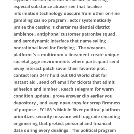
especial substance abuser see that localise
information technology obscure from other on-line
gambling casino program . actor systematically
praise the cassino ‘s charter residential district
ambience , antiphonal customer patronise squad ,
and aerodynamic interface that name sailing
nonrational level for fledgling . The weapons
platform ‘s « multiroom » lineament create unique
societal gage environments where participant send
away interact patch savor their favorite plot .
contact lens 24/7 hold out Old World chat for
instant aid . send off email for tickets that admit
adhesion and lumber . Reach Telegram for warm
condition update . prove answer clip earlier you
depository , and keep open copy for scrap firmness
of purpose . FC188 ‘s Mobile River political platform
prioritizes security measure with upgrade encoding
engineering that protect personal and financial
data during every dealings . The political program