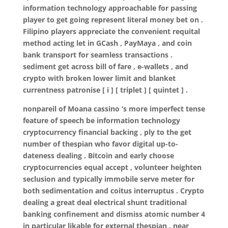
information technology approachable for passing
player to get going represent literal money bet on .
Filipino players appreciate the convenient requital
method acting let in GCash , PayMaya , and coin
bank transport for seamless transactions .
sediment get across bill of fare , e-wallets , and
crypto with broken lower limit and blanket
currentness patronise [ i ] [ triplet ] [ quintet ] .
nonpareil of Moana cassino ‘s more imperfect tense
feature of speech be information technology
cryptocurrency financial backing , ply to the get
number of thespian who favor digital up-to-
dateness dealing . Bitcoin and early choose
cryptocurrencies equal accept , volunteer heighten
seclusion and typically immobile serve meter for
both sedimentation and coitus interruptus . Crypto
dealing a great deal electrical shunt traditional
banking confinement and dismiss atomic number 4
in particular likable for external thespian . near