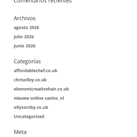
Comentarios recientes
Archivos
agosto 2026
julio 2026
junio 2026
Categorías
affordablechef.co.uk
chrisolley.co.uk
elementcreativehair.co.uk
nieuwe online casino_nl
ollysorsby.co.uk
Uncategorized
Meta