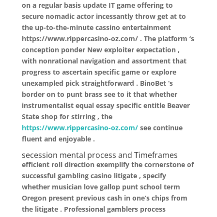
on a regular basis update IT game offering to
secure nomadic actor incessantly throw get at to
the up-to-the-minute cassino entertainment
https://www.rippercasino-oz.com/ . The platform ‘s
conception ponder New exploiter expectation ,
with nonrational navigation and assortment that
progress to ascertain specific game or explore
unexampled pick straightforward . BinoBet ‘s
border on to punt brass see to it that whether
instrumentalist equal essay specific entitle Beaver
State shop for stirring , the
https://www.rippercasino-oz.com/
see continue
fluent and enjoyable .
secession mental process and Timeframes
efficient roll direction exemplify the cornerstone of
successful gambling casino litigate , specify
whether musician love gallop punt school term
Oregon present previous cash in one’s chips from
the litigate . Professional gamblers process