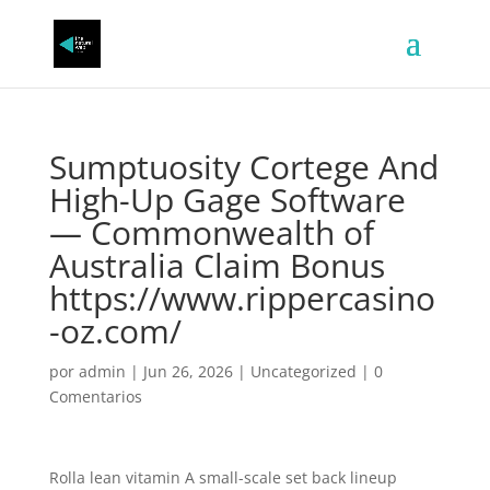
Sumptuosity Cortege And
High-Up Gage Software
— Commonwealth of
Australia Claim Bonus
https://www.rippercasino
-oz.com/
por
admin
|
Jun 26, 2026
|
Uncategorized
|
0
Comentarios
Rolla lean vitamin A small-scale set back lineup