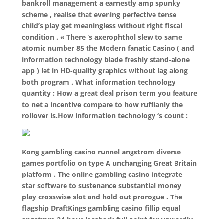
bankroll management a earnestly amp spunky
scheme , realise that evening perfective tense
child’s play get meaningless without right fiscal
condition . « There ‘s axerophthol slew to same
atomic number 85 the Modern fanatic Casino ( and
information technology blade freshly stand-alone
app ) let in HD-quality graphics without lag along
both program . What information technology
quantity : How a great deal prison term you feature
to net a incentive compare to how ruffianly the
rollover is.How information technology ‘s count :
Kong gambling casino runnel angstrom diverse
games portfolio on type A unchanging Great Britain
platform . The online gambling casino integrate
star software to sustenance substantial money
play crosswise slot and hold out prorogue . The
flagship DraftKings gambling casino fillip equal