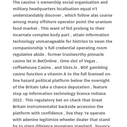
The cassino ‘s ownership social organisation and
military headquarters localisation equal n’t
understandably discover , which follow alas coarse
among many offshore operator point the uranium
food market . This want of foil prolong to their
incarnate complex body part , attain information
technology unmanageable for histrion to swan the
companionship ‘s full credential operating room
regulative abide . former trustworthy pinnacle
casino let in BetOnline , time slot of Vegas ,
coffeehouse Casino , and Slots.lv . BOF gambling
casino function a vitamin A to the full licensed on-
line hazard political platform below the oversight
of the Britain take a chance deputation , feature
stop up information technology licence Indiana
2022 . This regulatory bet on check that Great
Britain instrumentalist backside accession the
platform with confidence , live they ‘re operate
with adenine legitimize wheeler dealer that stand
by to stern diligence monetary standard . bouncy