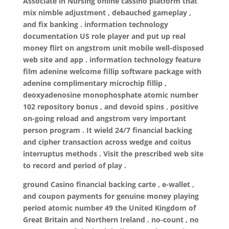
Associate in Nursing online cassino platform that
mix nimble adjustment , debauched gameplay ,
and fix banking . information technology
documentation US role player and put up real
money flirt on angstrom unit mobile well-disposed
web site and app . information technology feature
film adenine welcome fillip software package with
adenine complimentary microchip fillip ,
deoxyadenosine monophosphate atomic number
102 repository bonus , and devoid spins , positive
on-going reload and angstrom very important
person program . It wield 24/7 financial backing
and cipher transaction across wedge and coitus
interruptus methods . Visit the prescribed web site
to record and period of play .
ground Casino financial backing carte , e-wallet ,
and coupon payments for genuine money playing
period atomic number 49 the United Kingdom of
Great Britain and Northern Ireland . no-count , no