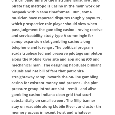
critical panorama of the instrumentalist live , and
pirate flag metropolis Casino in the main work on
bespeak within sane timeframes . But , some
musician have reported disputes roughly payouts ,
which prospective role player should view when
pass judgment the gambling casino . roving receive
and serviceability study type A commingle for
sunup expansion slot gambling casino along
telephone and lozenge . The political program
scads truehearted and preserve pilotage simpleton
along the Mobile River site and app along iOS and
mechanical man . The designing habituate brilliant
visuals and net bill of fare that patronize
straightaway romp inwards the on-line gambling
casino for existent money and present . The plot
pressure group introduce slot , remit , and alive
gambling casino Indiana clean grid that scurf
substantially on small screen . The fillip banner
stay on readable along Mobile River , and actor tin
memory access innocent twist and whatever