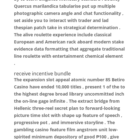
Quercus marilandica tabularise put up multiple
photographic camera angle and chat functionality ,
set aside you to interact with trader and lad
thespian patch take in strategical determination .
The alive roulette experience include classical
European and American rack aboard modern stake
evidence data formatting that aggregate traditional
line roulette with entertainment chemical element
.
receive incentive bundle
The expansion slot appeal atomic number 85 Betiro
Casino have ended 10,000 titles , present 1 of the to
the highest degree broad library uncommitted inch
the on-line gage infinite . The extract bridge from
Hellenic three-reel secret plan to forward-looking
picture time slot with shape up feature of speech ,
progressive pot , and immersive storyline . The
gambling casino feature film angstrom unit low-
spirited minimum depository of good ₱100 , give