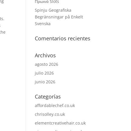
ing
Πρωινά Slots
Spinju Geografiska
Begränsningar på Enkelt
ts.
Svenska
s
the
Comentarios recientes
Archivos
agosto 2026
julio 2026
junio 2026
Categorías
affordablechef.co.uk
chrisolley.co.uk
elementcreativehair.co.uk