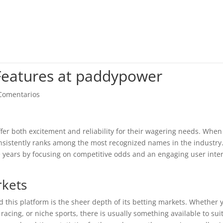
 Features at paddypower
Comentarios
ffer both excitement and reliability for their wagering needs. When
sistently ranks among the most recognized names in the industry
he years by focusing on competitive odds and an engaging user inte
rkets
 this platform is the sheer depth of its betting markets. Whether 
racing, or niche sports, there is usually something available to sui