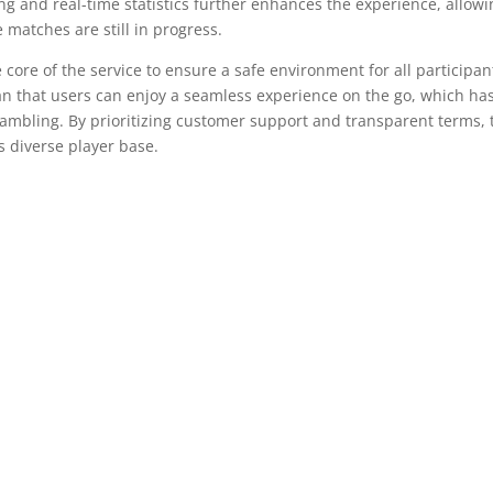
ing and real-time statistics further enhances the experience, allow
matches are still in progress.
core of the service to ensure a safe environment for all participan
n that users can enjoy a seamless experience on the go, which ha
mbling. By prioritizing customer support and transparent terms, 
s diverse player base.