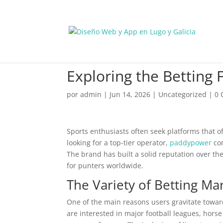
Exploring the Betting
por
admin
|
Jun 14, 2026
|
Uncategorized
|
0 
Sports enthusiasts often seek platforms that o
looking for a top-tier operator,
paddypower
con
The brand has built a solid reputation over t
for punters worldwide.
The Variety of Betting Ma
One of the main reasons users gravitate toward
are interested in major football leagues, horse 