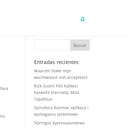
Entradas recientes
Waarom Stake mijn
wachtwoord niet accepteert
.
Rizk Suomi Peli Katkesi
rface
Keskellä Kierrosta: Mitä
Tapahtuu
Spinoloco Rozmiar aplikacji i
wymagania systemowe
you
t
5Gringos Χριστουγεννιάτικα