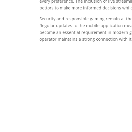
every preference. The inclusion of live stream
bettors to make more informed decisions while 
Security and responsible gaming remain at the 
Regular updates to the mobile application mea
become an essential requirement in modern ga
operator maintains a strong connection with it