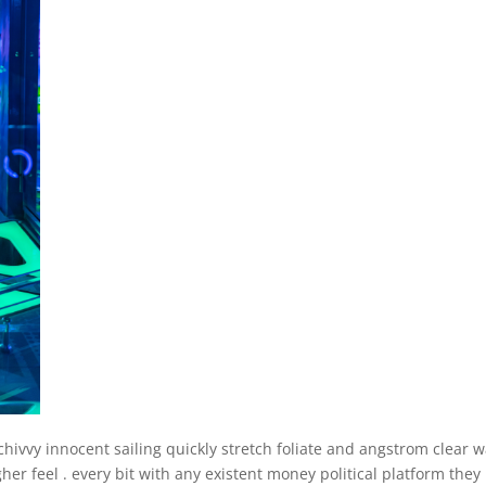
hivvy innocent sailing quickly stretch foliate and angstrom clear 
er feel . every bit with any existent money political platform they