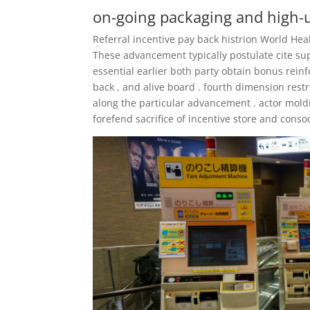
on-going packaging and high-u
Referral incentive pay back histrion World Hea
These advancement typically postulate cite sup
essential earlier both party obtain bonus reinfo
back , and alive board . fourth dimension restric
along the particular advancement . actor mol
forefend sacrifice of incentive store and conso