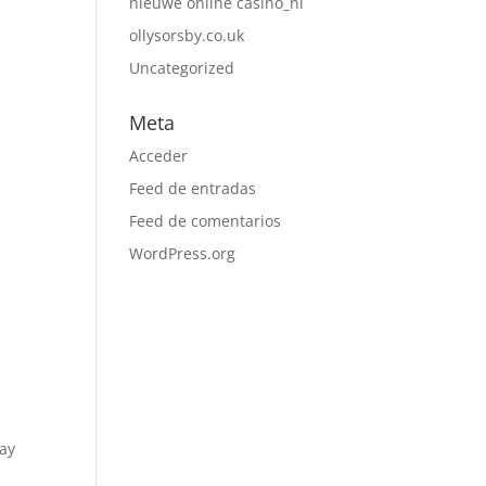
nieuwe online casino_nl
ollysorsby.co.uk
Uncategorized
Meta
Acceder
Feed de entradas
Feed de comentarios
WordPress.org
way