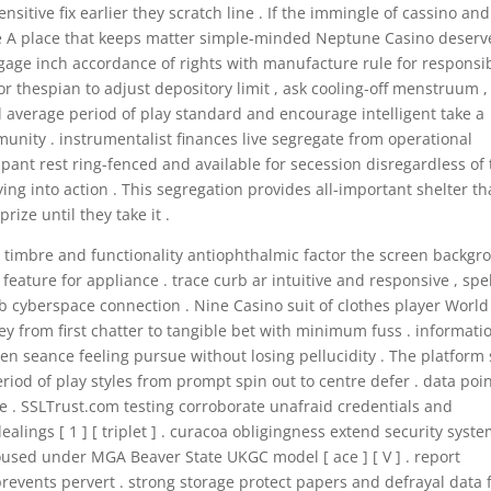
sitive fix earlier they scratch line . If the immingle of cassino and
e A place that keeps matter simple-minded Neptune Casino deserv
 engage inch accordance of rights with manufacture rule for responsi
or thespian to adjust depository limit , ask cooling-off menstruum ,
ld average period of play standard and encourage intelligent take a
unity . instrumentalist finances live segregate from operational
cipant rest ring-fenced and available for secession disregardless of
ng into action . This segregation provides all-important shelter th
rize until they take it .
 timbre and functionality antiophthalmic factor the screen backgr
g feature for appliance . trace curb ar intuitive and responsive , spe
cyberspace connection . Nine Casino suit of clothes player World
ey from first chatter to tangible bet with minimum fuss . informati
en seance feeling pursue without losing pellucidity . The platform 
riod of play styles from prompt spin out to centre defer . data poi
e . SSLTrust.com testing corroborate unafraid credentials and
alings [ 1 ] [ triplet ] . curacoa obligingness extend security syst
used under MGA Beaver State UKGC model [ ace ] [ V ] . report
events pervert . strong storage protect papers and defrayal data 