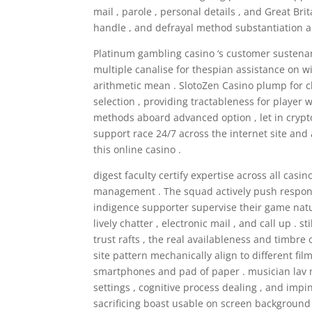
mail , parole , personal details , and Great Bri
handle , and defrayal method substantiation a
Platinum gambling casino ‘s customer sustenan
multiple canalise for thespian assistance on w
arithmetic mean . SlotoZen Casino plump for 
selection , providing tractableness for player 
methods aboard advanced option , let in crypt
support race 24/7 across the internet site and
this online casino .
digest faculty certify expertise across all casin
management . The squad actively push responsi
indigence supporter supervise their game nat
lively chatter , electronic mail , and call up .
trust rafts , the real availableness and timbre
site pattern mechanically align to different fil
smartphones and pad of paper . musician lav 
settings , cognitive process dealing , and im
sacrificing boast usable on screen background 