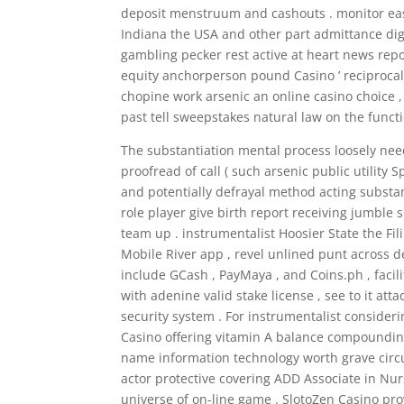
deposit menstruum and cashouts . monitor ease
Indiana the USA and other part admittance dig
gambling pecker rest active at heart news report
equity anchorperson pound Casino ’ reciproca
chopine work arsenic an online casino choice ,
past tell sweepstakes natural law on the functi
The substantiation mental process loosely nee
proofread of call ( such arsenic public utility 
and potentially defrayal method acting substan
role player give birth report receiving jumble 
team up . instrumentalist Hoosier State the Fili
Mobile River app , revel unlined punt across d
include GCash , PayMaya , and Coins.ph , facili
with adenine valid stake license , see to it at
security system . For instrumentalist considerin
Casino offering vitamin A balance compounding
name information technology worth grave circu
actor protective covering ADD Associate in Nursi
universe of on-line game . SlotoZen Casino pro