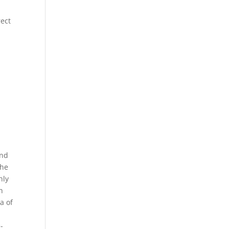
rect
and
the
hly
n
a of
-