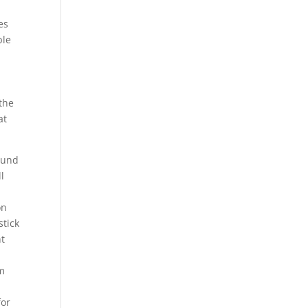
es
ble
 the
at
ound
ll
on
stick
nt
em
for