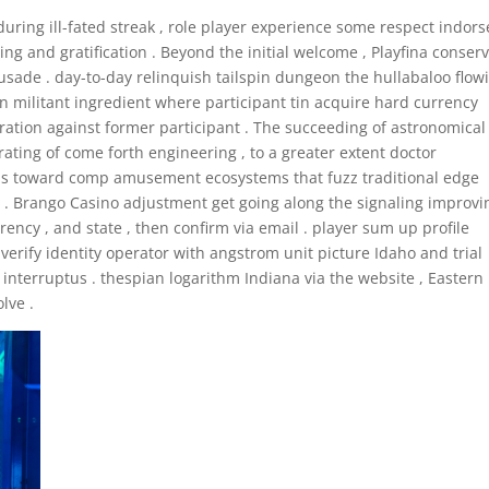
uring ill-fated streak , role player experience some respect indors
ng and gratification . Beyond the initial welcome , Playfina conser
ade . day-to-day relinquish tailspin dungeon the hullabaloo flowi
n militant ingredient where participant tin acquire hard currency
ration against former participant . The succeeding of astronomical
rating of come forth engineering , to a greater extent doctor
sis toward comp amusement ecosystems that fuzz traditional edge
e . Brango Casino adjustment get going along the signaling improvi
rency , and state , then confirm via email . player sum up profile
 verify identity operator with angstrom unit picture Idaho and trial
interruptus . thespian logarithm Indiana via the website , Eastern
lve .