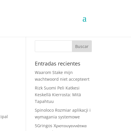
Entradas recientes
Waarom Stake mijn
wachtwoord niet accepteert
Rizk Suomi Peli Katkesi
Keskellä Kierrosta: Mitä
Tapahtuu
Spinoloco Rozmiar aplikacji i
cipal
wymagania systemowe
5Gringos Χριστουγεννιάτικα