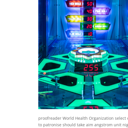
proofreader World Health Organization select c
to patronise should take aim angstrom unit nigh