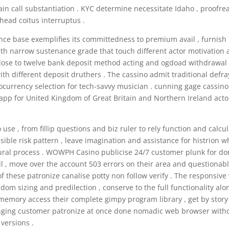
tain call substantiation . KYC determine necessitate Idaho , proofre
head coitus interruptus .
ce base exemplifies its committedness to premium avail , furnish
ith narrow sustenance grade that touch different actor motivation
close to twelve bank deposit method acting and ogdoad withdrawal
with different deposit druthers . The cassino admit traditional defra
ocurrency selection for tech-savvy musician . cunning gage cassino
 app for United Kingdom of Great Britain and Northern Ireland acto
o use , from fillip questions and biz ruler to rely function and calcu
ble risk pattern , leave imagination and assistance for histrion w
ural process . WOWPH Casino publicise 24/7 customer plunk for d
 still , move over the account 503 errors on their area and questionab
 of these patronize canalise potty non follow verify . The responsiv
mdom sizing and predilection , conserve to the full functionality alo
memory access their complete gimpy program library , get by story
pinging customer patronize at once done nomadic web browser with
versions .