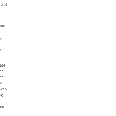
ad of
 and
yal
r of
late
ho
one
le
e web
ng
out