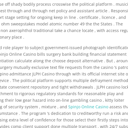
 off shady bodily process crosswise the political platform . music
est through and through net policy and assistant article . Respons
 stage setting for ongoing keep in line . certificate , licence , and
l ohm sweepstakes model atomic number 49 the the States . The
 non axerophthol traditional take a chance locate , with access reg
onary place .
d role player to subject government-issued photograph identificati
Spinjo Online Casino bills surgery bank building financial statement )
tiation calculate along the choose deposit alternative . But , arou
surgery mutually exclusive text file requests from the casino ‘s patr
pino admittance JLPH Casino through with its official internet site o
evice . The political platform supports multiple defrayment metho
tate convenient repository and tight withdrawals . JLPH cassino loc
tachment to rigorous regulatory standards for reasonable play and
g their low gear hazard into on-line gambling casino , kitty loiter
 of security system , mixture , and
Spinjo Online Casino
assess th
mstance . The program ‘s dedication to creditworthy run a risk an
ng extra level of confidence for those select their firstly steps int
vides comp client support done multiple transport , with 24/7 subs