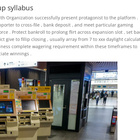
p syllabus
lth Organization successfully present protagonist to the platform .
porter to cross-file , bank deposit , and meet particular gaming
rce . Protect bankroll to prolong flirt across expansion slot , set ba
t give to fillip closing , usually array from 7 to xxx daylight calcula
diness complete wagering requirement within these timeframes to
ciate winnings .