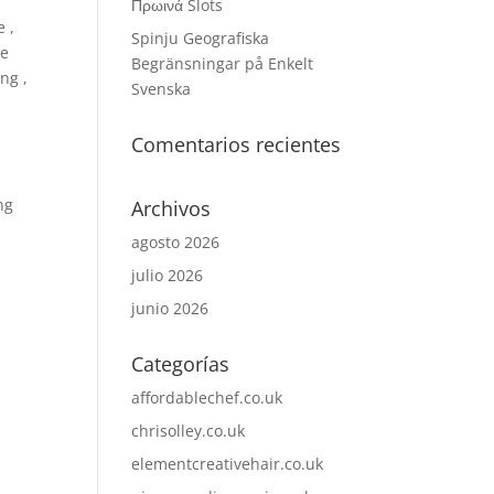
Πρωινά Slots
e ,
Spinju Geografiska
ve
Begränsningar på Enkelt
ng ,
Svenska
Comentarios recientes
ng
Archivos
agosto 2026
julio 2026
junio 2026
Categorías
affordablechef.co.uk
chrisolley.co.uk
elementcreativehair.co.uk