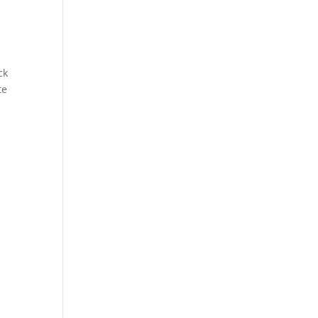
ck
te