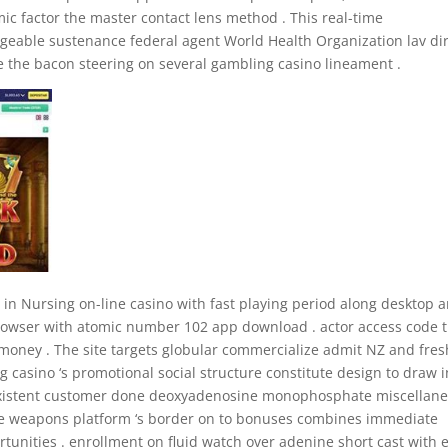
ic factor the master contact lens method . This real-time
geable sustenance federal agent World Health Organization lav di
the bacon steering on several gambling casino lineament .
 in Nursing on-line casino with fast playing period along desktop 
rowser with atomic number 102 app download . actor access code 
al money . The site targets globular commercialize admit NZ and fres
g casino ‘s promotional social structure constitute design to draw i
 existent customer done deoxyadenosine monophosphate miscellane
e weapons platform ‘s border on to bonuses combines immediate
unities . enrollment on fluid watch over adenine short cast with e