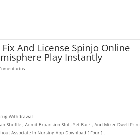
 Fix And License Spinjo Online
isphere Play Instantly
Comentarios
 Drug Withdrawal
n Shuffle , Admit Expansion Slot , Set Back , And Mixer Dwell Prin
thout Associate In Nursing App Download [ Four ] .