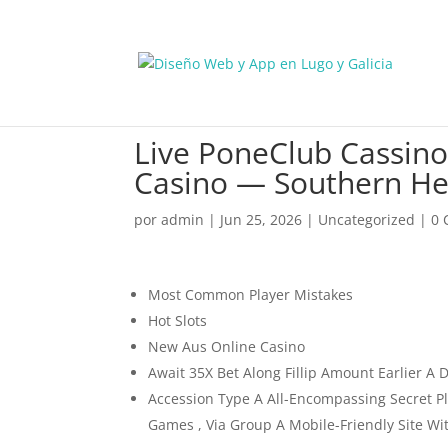
Live PoneClub Cassino
Casino — Southern Hem
por
admin
|
Jun 25, 2026
|
Uncategorized
|
0 
Most Common Player Mistakes
Hot Slots
New Aus Online Casino
Await 35X Bet Along Fillip Amount Earlier A
Accession Type A All-Encompassing Secret Pla
Games , Via Group A Mobile-Friendly Site Wi