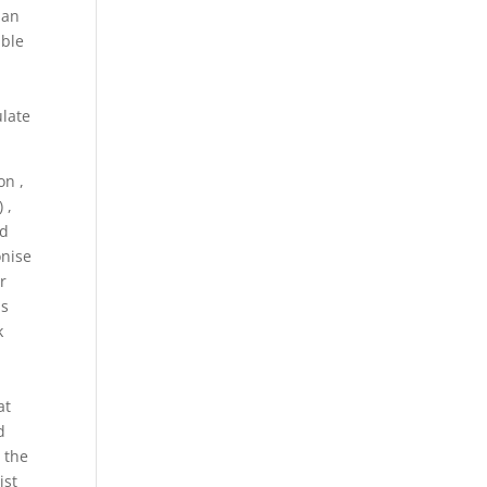
ian
ible
ulate
on ,
 ,
nd
onise
r
ds
k
at
d
o the
ist