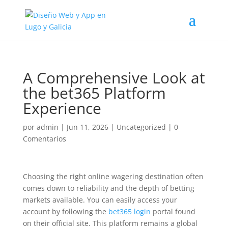
A Comprehensive Look at
the bet365 Platform
Experience
por
admin
|
Jun 11, 2026
|
Uncategorized
|
0
Comentarios
Choosing the right online wagering destination often
comes down to reliability and the depth of betting
markets available. You can easily access your
account by following the
bet365 login
portal found
on their official site. This platform remains a global