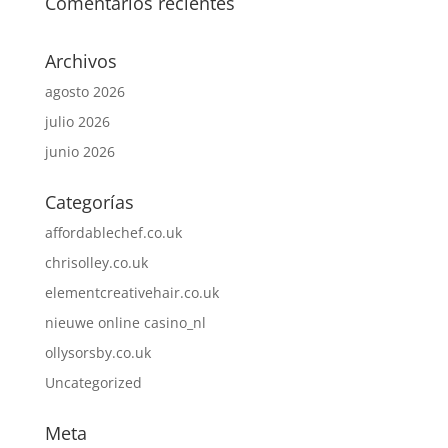
Comentarios recientes
Archivos
agosto 2026
julio 2026
junio 2026
Categorías
affordablechef.co.uk
chrisolley.co.uk
elementcreativehair.co.uk
nieuwe online casino_nl
ollysorsby.co.uk
Uncategorized
Meta