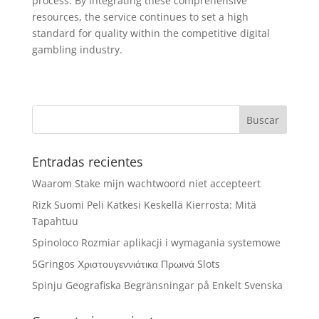
process. By integrating these comprehensive
resources, the service continues to set a high
standard for quality within the competitive digital
gambling industry.
Entradas recientes
Waarom Stake mijn wachtwoord niet accepteert
Rizk Suomi Peli Katkesi Keskellä Kierrosta: Mitä
Tapahtuu
Spinoloco Rozmiar aplikacji i wymagania systemowe
5Gringos Χριστουγεννιάτικα Πρωινά Slots
Spinju Geografiska Begränsningar på Enkelt Svenska