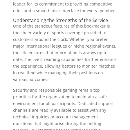
leader for its commitment to providing competitive
odds and a smooth user interface for every member.
Understanding the Strengths of the Service
One of the standout features of this bookmaker is
the sheer variety of sports coverage provided to
customers around the clock. Whether you prefer
major international leagues or niche regional events,
the site ensures that information is always up to
date. The live streaming capabilities further enhance
the experience, allowing bettors to monitor matches
in real time while managing their positions on
various outcomes.
Security and responsible gaming remain top
priorities for the organization to maintain a safe
environment for all participants. Dedicated support
channels are readily available to assist with any
technical inquiries or account management
questions that might arise during the betting