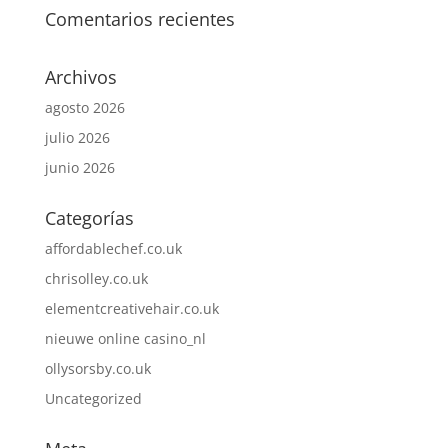
Comentarios recientes
Archivos
agosto 2026
julio 2026
junio 2026
Categorías
affordablechef.co.uk
chrisolley.co.uk
elementcreativehair.co.uk
nieuwe online casino_nl
ollysorsby.co.uk
Uncategorized