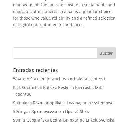
management, the operator fosters a sustainable and
enjoyable atmosphere. It remains a popular choice
for those who value reliability and a refined selection
of digital entertainment experiences.
Entradas recientes
Waarom Stake mijn wachtwoord niet accepteert
Rizk Suomi Peli Katkesi Keskellä Kierrosta: Mitä
Tapahtuu
Spinoloco Rozmiar aplikacji i wymagania systemowe
5Gringos Χριστουγεννιάτικα Πρωινά Slots
Spinju Geografiska Begränsningar på Enkelt Svenska