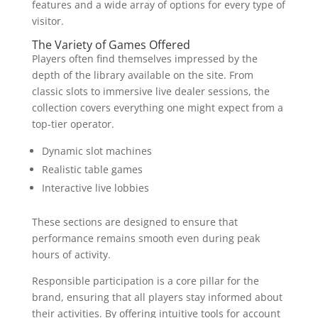
features and a wide array of options for every type of
visitor.
The Variety of Games Offered
Players often find themselves impressed by the
depth of the library available on the site. From
classic slots to immersive live dealer sessions, the
collection covers everything one might expect from a
top-tier operator.
Dynamic slot machines
Realistic table games
Interactive live lobbies
These sections are designed to ensure that
performance remains smooth even during peak
hours of activity.
Responsible participation is a core pillar for the
brand, ensuring that all players stay informed about
their activities. By offering intuitive tools for account