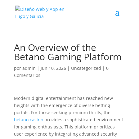
An Overview of the
Betano Gaming Platform
por
admin
|
Jun 10, 2026
|
Uncategorized
|
0
Comentarios
Modern digital entertainment has reached new
heights with the emergence of diverse betting
portals. For those seeking premium thrills, the
betano casino
provides a sophisticated environment
for gaming enthusiasts. This platform prioritizes
user experience by integrating advanced security