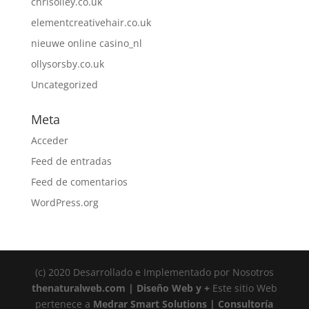
chrisolley.co.uk
elementcreativehair.co.uk
nieuwe online casino_nl
ollysorsby.co.uk
Uncategorized
Meta
Acceder
Feed de entradas
Feed de comentarios
WordPress.org
(c) 2020 Desarrollado e Implementado por Nosotros
thenaturalweb.com | Diseño Web y +
Este sitio Web
pertenece a
Medrar Smart Solutions | Consultoría