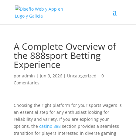
A Complete Overview of
the 888sport Betting
Experience
por
admin
|
Jun 9, 2026
|
Uncategorized
|
0
Comentarios
Choosing the right platform for your sports wagers is
an essential step for any enthusiast looking for
reliability and variety. If you are exploring your
options, the
casino 888
section provides a seamless
transition for players interested in diverse gaming