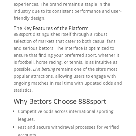
experiences. The brand remains a staple in the
industry due to its consistent performance and user-
friendly design.
The Key Features of the Platform
888sport distinguishes itself through a robust
selection of markets that cater to both casual fans
and serious bettors. The interface is optimized to
ensure that finding your preferred sport, whether it
is football, horse racing, or tennis, is as intuitive as
possible.
Live betting
remains one of the site’s most
popular attractions, allowing users to engage with
ongoing matches in real time with updated odds and
statistics.
Why Bettors Choose 888sport
Competitive odds across international sporting
leagues.
Fast and secure withdrawal processes for verified
accounts.