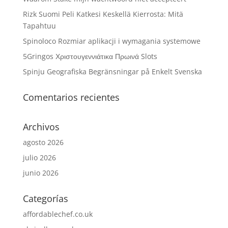
Rizk Suomi Peli Katkesi Keskellä Kierrosta: Mitä
Tapahtuu
Spinoloco Rozmiar aplikacji i wymagania systemowe
5Gringos Χριστουγεννιάτικα Πρωινά Slots
Spinju Geografiska Begränsningar på Enkelt Svenska
Comentarios recientes
Archivos
agosto 2026
julio 2026
junio 2026
Categorías
affordablechef.co.uk