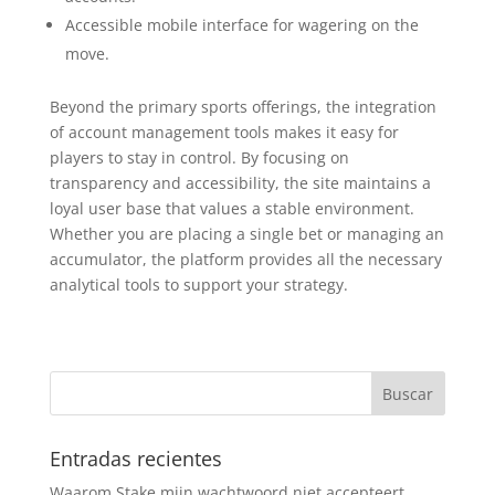
Accessible mobile interface for wagering on the
move.
Beyond the primary sports offerings, the integration
of account management tools makes it easy for
players to stay in control. By focusing on
transparency and accessibility, the site maintains a
loyal user base that values a stable environment.
Whether you are placing a single bet or managing an
accumulator, the platform provides all the necessary
analytical tools to support your strategy.
Entradas recientes
Waarom Stake mijn wachtwoord niet accepteert